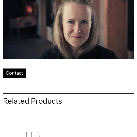
Contact
Related Products