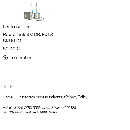
Lectrosonics
Radio Link SMDB/E01 &
SRB/E01
50,00 €
remember
DE
EN
Home
Instagram
Impressum
Kontakt
Privacy Policy
+49 (0) 30 29 77 80 33
Skalitzer Strasse 127-128
rent@seeyourent.de
10999 Berlin