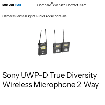
0
0
Compare
Wishlist
Contact
Team
Cameras
Lenses
Lights
Audio
Production
Sale
Sony UWP-D True Diversity
Wireless Microphone 2-Way