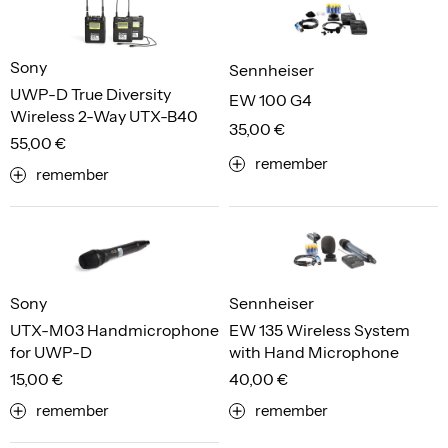
Sony
Sennheiser
UWP-D True Diversity
EW 100 G4
Wireless 2-Way UTX-B40
35,00 €
55,00 €
remember
remember
Sony
Sennheiser
UTX-M03 Handmicrophone
EW 135 Wireless System
for UWP-D
with Hand Microphone
15,00 €
40,00 €
remember
remember