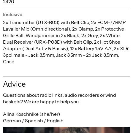
2420
Inclusive
2x Transmitter (UTX-B03) with Belt Clip, 2x ECM-77BMP
Lavalier Mic (Omnidirectional), 2x Clamp, 2x Protective
Grille Ball, Windjammer in 2x Black, 2x Grey, 2x White,
Dual Receiver (URX-P03D) with Belt Clip, 2x Hot Shoe
Adapter (Dual Activ & Passiv), 12x Battery 1,5V AA, 2x XLR
3pol male - Jack 3,5mm, Jack 3,5mm - 2x Jack 3,5mm,
Case
Advice
Questions about radio links, audio recorders or wind
baskets? We are happy to help you.
Alina Koschnike (she/her)
German / Spanish / English