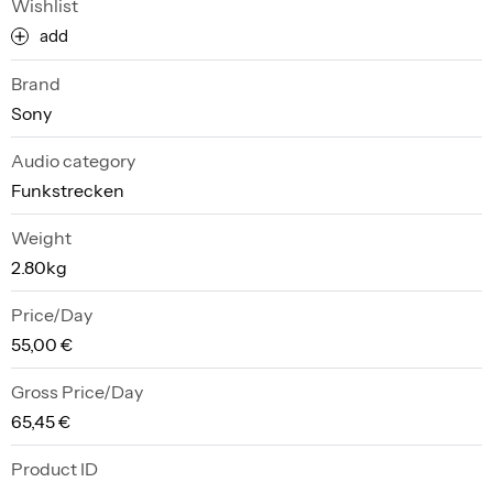
Wishlist
add
Brand
Sony
Audio category
Funkstrecken
Weight
2.80kg
Price/Day
55,00 €
Gross Price/Day
65,45 €
Product ID