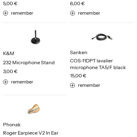
5,00 €
6,00 €
remember
remember
Sanken
K&M
COS-11DPT lavalier
232 Microphone Stand
microphone TA5/F black
3,00 €
15,00 €
remember
remember
Phonak
Roger Earpiece V2 In Ear