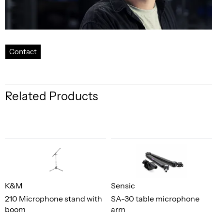
Contact
Related Products
K&M
Sensic
210 Microphone stand with
SA-30 table microphone
boom
arm