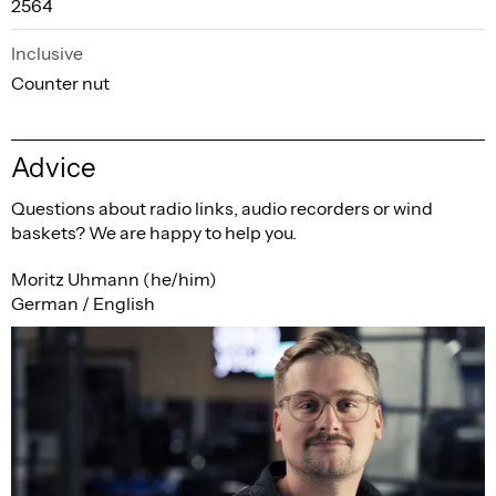
2564
Inclusive
Counter nut
Advice
Questions about radio links, audio recorders or wind
baskets? We are happy to help you.
Moritz Uhmann (he/him)
German / English