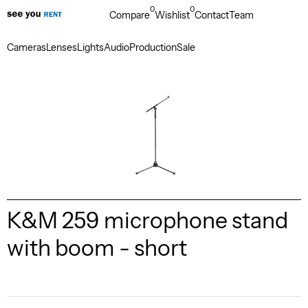
0
0
Compare
Wishlist
Contact
Team
Cameras
Lenses
Lights
Audio
Production
Sale
K&M 259 microphone stand
with boom - short