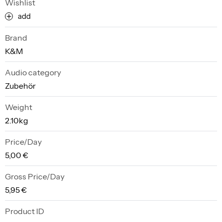
Wishlist
add
Brand
K&M
Audio category
Zubehör
Weight
2.10kg
Price/Day
5,00 €
Gross Price/Day
5,95 €
Product ID