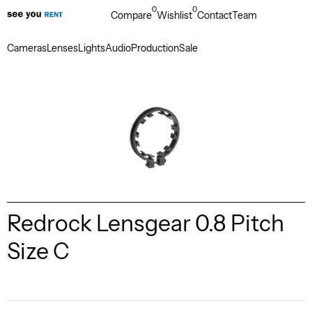
0
0
Compare
Wishlist
Contact
Team
Cameras
Lenses
Lights
Audio
Production
Sale
Redrock Lensgear 0.8 Pitch
Size C