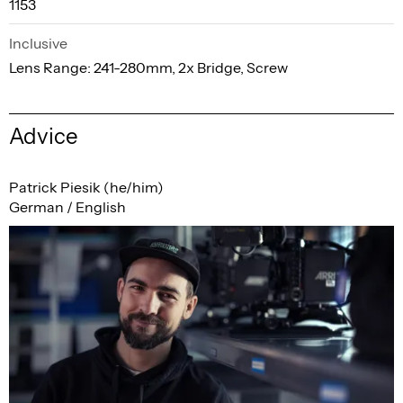
1153
Inclusive
Lens Range: 241-280mm, 2x Bridge, Screw
Advice
Patrick Piesik (he/him)
German / English