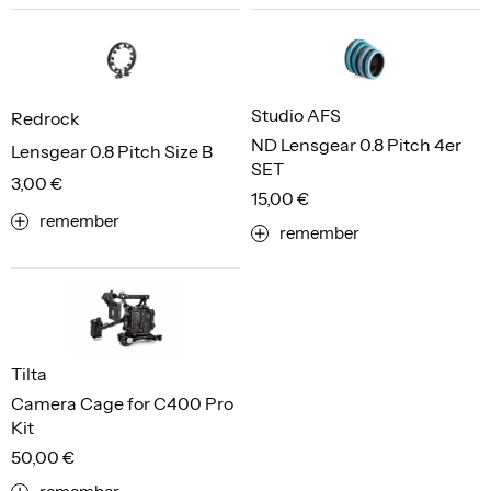
Studio AFS
Redrock
ND Lensgear 0.8 Pitch 4er
Lensgear 0.8 Pitch Size B
SET
3,00 €
15,00 €
remember
remember
Tilta
Camera Cage for C400 Pro
Kit
50,00 €