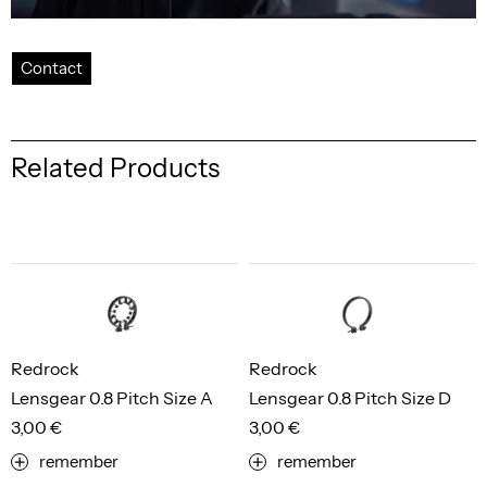
Contact
Related Products
Redrock
Redrock
Lensgear 0.8 Pitch Size A
Lensgear 0.8 Pitch Size D
3,00 €
3,00 €
remember
remember