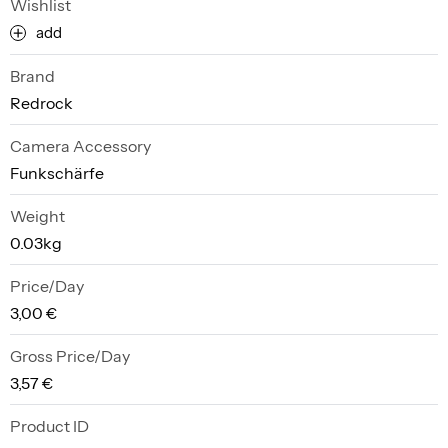
Wishlist
add
Brand
Redrock
Camera Accessory
Funkschärfe
Weight
0.03kg
Price/Day
3,00 €
Gross Price/Day
3,57 €
Product ID