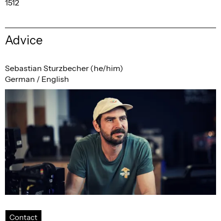
1512
Advice
Sebastian Sturzbecher (he/him)
German / English
Contact