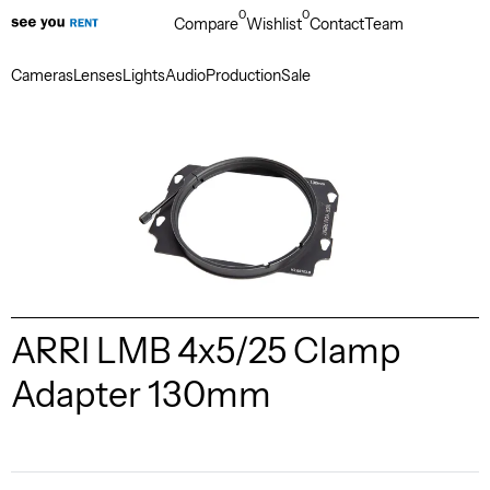
0
0
Compare
Wishlist
Contact
Team
Cameras
Lenses
Lights
Audio
Production
Sale
ARRI LMB 4x5/25 Clamp
Adapter 130mm