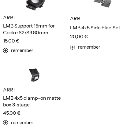
ARRI
ARRI
LMB Support 15mm for
LMB 4x5 Side Flag Set
Cooke S2/S3 80mm
20,00 €
15,00 €
remember
remember
ARRI
LMB 4x5 clamp-on matte
box 3-stage
45,00 €
remember