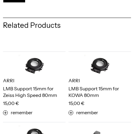
Related Products
ARRI
ARRI
LMB Support 15mm for
LMB Support 15mm for
Zeiss High Speed 80mm
KOWA 80mm
15,00 €
15,00 €
remember
remember