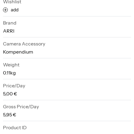
Wishlist
add
Brand
ARRI
Camera Accessory
Kompendium
Weight
0.11kg
Price/Day
5,00 €
Gross Price/Day
5,95 €
Product ID