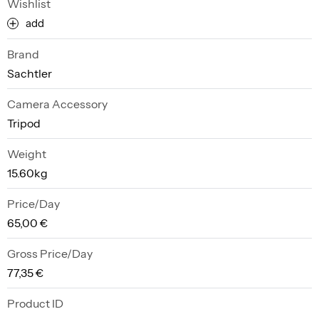
Wishlist
add
Brand
Sachtler
Camera Accessory
Tripod
Weight
15.60kg
Price/Day
65,00 €
Gross Price/Day
77,35 €
Product ID