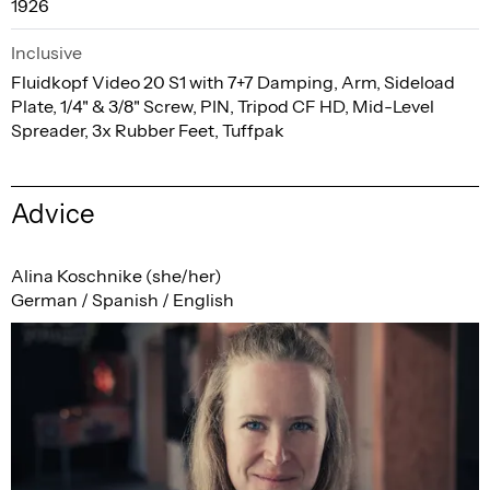
1926
Inclusive
Fluidkopf Video 20 S1 with 7+7 Damping, Arm, Sideload
Plate, 1/4" & 3/8" Screw, PIN, Tripod CF HD, Mid-Level
Spreader, 3x Rubber Feet, Tuffpak
Advice
Alina Koschnike (she/her)
German / Spanish / English