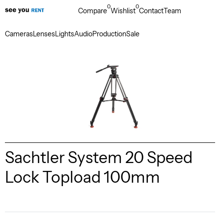
0
0
Compare
Wishlist
Contact
Team
Cameras
Lenses
Lights
Audio
Production
Sale
Sachtler System 20 Speed
Lock Topload 100mm