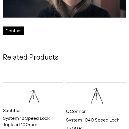
Contact
Related Products
Sachtler
OConnor
System 18 Speed Lock
System 1040 Speed Lock
Topload 100mm
75,00 €