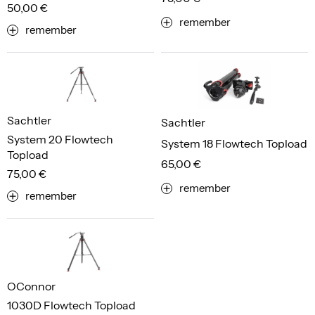
50,00 €
remember
remember
Sachtler
Sachtler
System 20 Flowtech
System 18 Flowtech Topload
Topload
65,00 €
75,00 €
remember
remember
OConnor
1030D Flowtech Topload