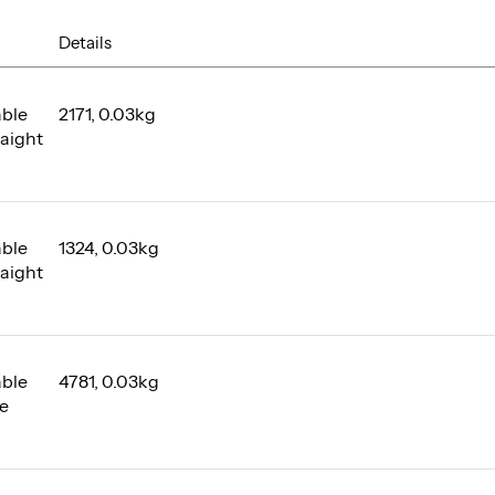
Details
able
2171, 0.03kg
raight
able
1324, 0.03kg
raight
able
4781, 0.03kg
le