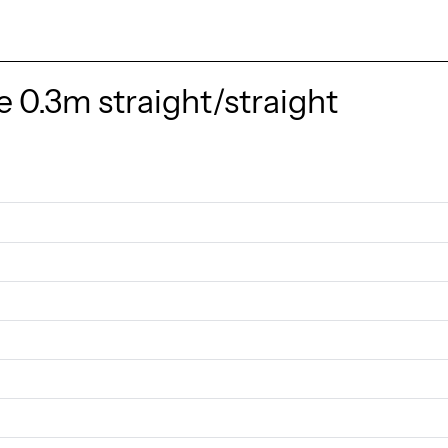
 0.3m straight/straight