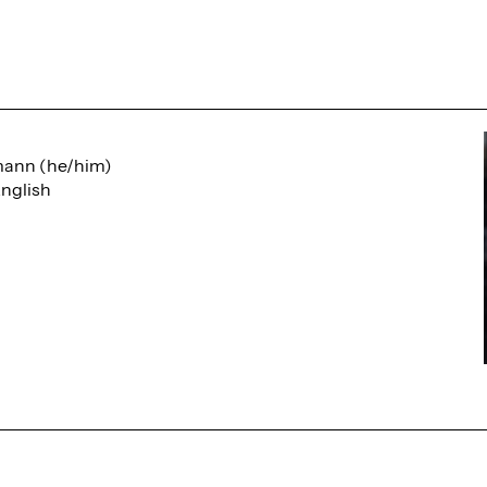
mann (he/him)
nglish