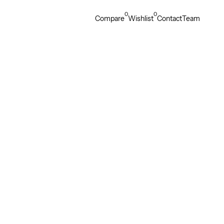
0
0
Compare
Wishlist
Contact
Team