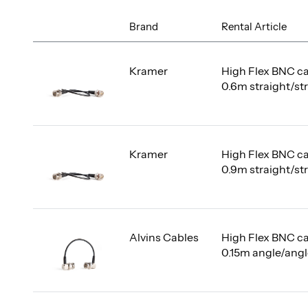
Brand
Rental Article
Kramer
High Flex BNC c
0.6m straight/st
Kramer
High Flex BNC c
0.9m straight/st
Alvins Cables
High Flex BNC c
0.15m angle/ang