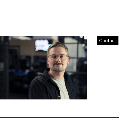
Contact