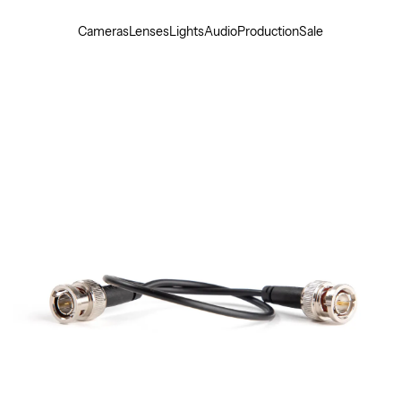
Cameras
Lenses
Lights
Audio
Production
Sale