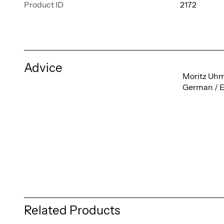
Product ID
2172
Advice
Moritz Uh
German / E
Related Products