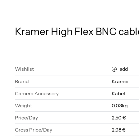
Kramer High Flex BNC cable
Wishlist
add
Brand
Kramer
Camera Accessory
Kabel
Weight
0.03kg
Price/Day
2,50 €
Gross Price/Day
2,98 €