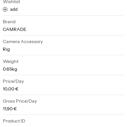
Wishlist
add
Brand
CAMRADE
Camera Accessory
Rig
Weight
0.65kg
Price/Day
10,00 €
Gross Price/Day
11,90 €
Product ID