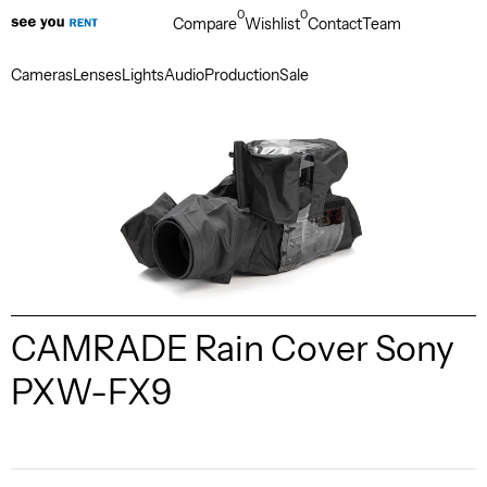
0
0
Compare
Wishlist
Contact
Team
Cameras
Lenses
Lights
Audio
Production
Sale
CAMRADE Rain Cover Sony
PXW-FX9