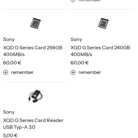
Sony
Sony
XQD G Series Card 256GB
XQD G Series Card 240GB
400MB/s
400MB/s
60,00 €
60,00 €
remember
remember
Sony
XQD G Series Card Reader
USB Typ-A 3.0
5,00 €