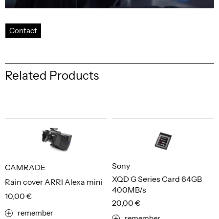
Contact
Related Products
Sony
CAMRADE
XQD G Series Card 64GB
Rain cover ARRI Alexa mini
400MB/s
10,00 €
20,00 €
remember
remember