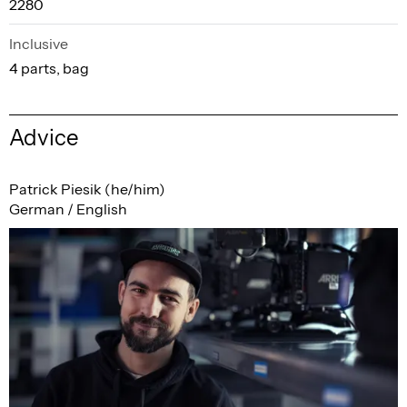
2280
Inclusive
4 parts, bag
Advice
Patrick Piesik (he/him)
German / English