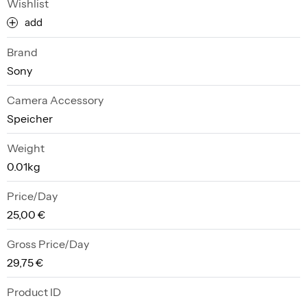
Wishlist
add
Brand
Sony
Camera Accessory
Speicher
Weight
0.01kg
Price/Day
25,00 €
Gross Price/Day
29,75 €
Product ID