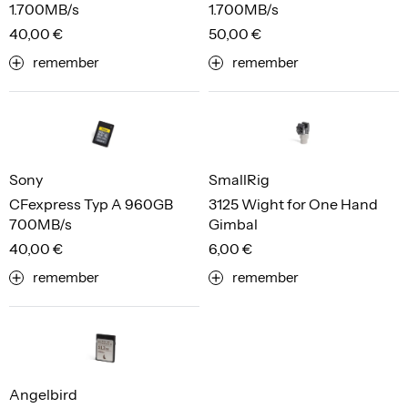
1.700MB/s
1.700MB/s
40,00 €
50,00 €
remember
remember
Sony
SmallRig
CFexpress Typ A 960GB
3125 Wight for One Hand
700MB/s
Gimbal
40,00 €
6,00 €
remember
remember
Angelbird