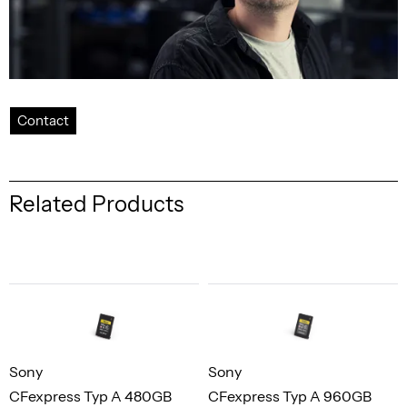
Contact
Related Products
Sony
Sony
CFexpress Typ A 480GB
CFexpress Typ A 960GB