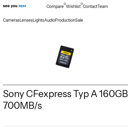
0
0
Compare
Wishlist
Contact
Team
Cameras
Lenses
Lights
Audio
Production
Sale
Sony CFexpress Typ A 160GB
700MB/s