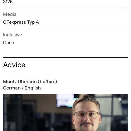
3125
Media
CFexpress Typ A
Inclusive
Case
Advice
Moritz Uhmann (he/him)
German / English