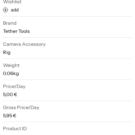
Wishlist
add
Brand
Tether Tools
Camera Accessory
Rig
Weight
0.06kg
Price/Day
5,00 €
Gross Price/Day
5,95 €
Product ID