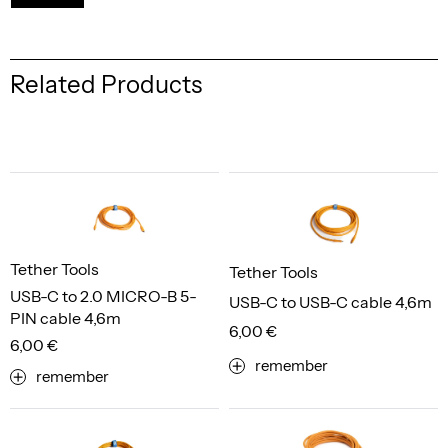
Related Products
Tether Tools
Tether Tools
USB-C to 2.0 MICRO-B 5-
USB-C to USB-C cable 4,6m
PIN cable 4,6m
6,00 €
6,00 €
remember
remember