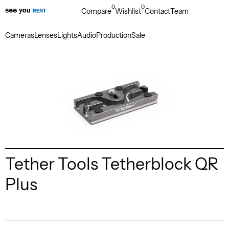
0
0
Compare
Wishlist
Contact
Team
Cameras
Lenses
Lights
Audio
Production
Sale
Tether Tools Tetherblock QR
Plus