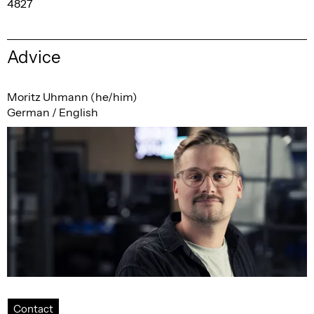
4827
Advice
Moritz Uhmann (he/him)
German / English
Contact