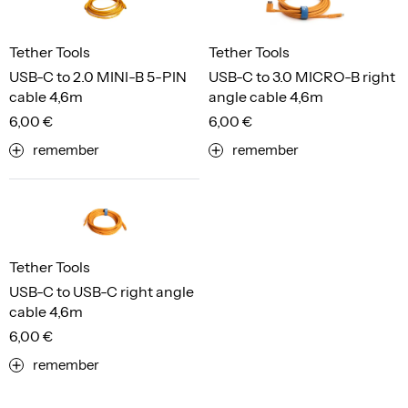
Tether Tools
Tether Tools
USB-C to 2.0 MINI-B 5-PIN
USB-C to 3.0 MICRO-B right
cable 4,6m
angle cable 4,6m
6,00 €
6,00 €
remember
remember
Tether Tools
USB-C to USB-C right angle
cable 4,6m
6,00 €
remember