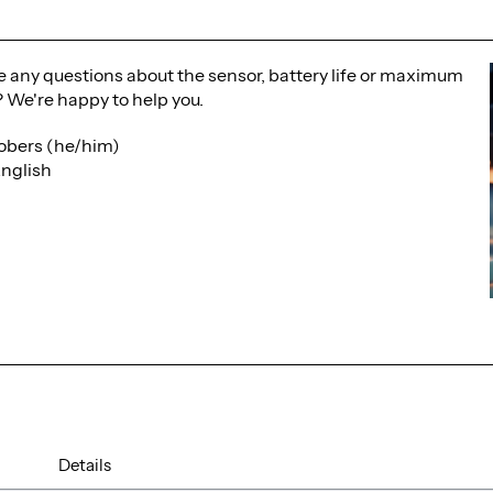
 any questions about the sensor, battery life or maximum
 We're happy to help you.
obers (he/him)
nglish
Details