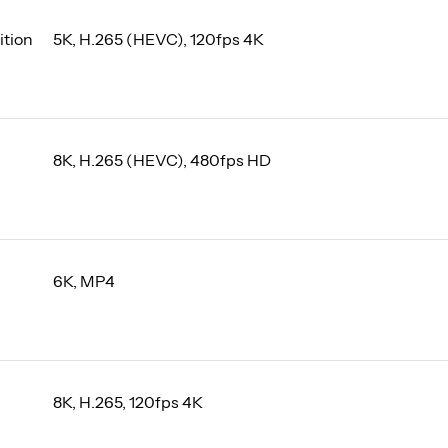
ition
5K, H.265 (HEVC), 120fps 4K
8K, H.265 (HEVC), 480fps HD
6K, MP4
8K, H.265, 120fps 4K