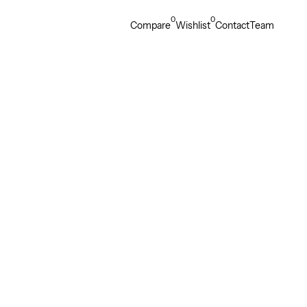
0
0
Compare
Wishlist
Contact
Team