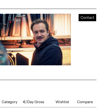
Contact
Category
€/Day Gross
Wishlist
Compare