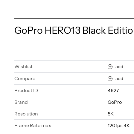
GoPro HERO13 Black Editio
Wishlist
add
Compare
add
Product ID
4627
Brand
GoPro
Resolution
5K
Frame Rate max
120fps 4K