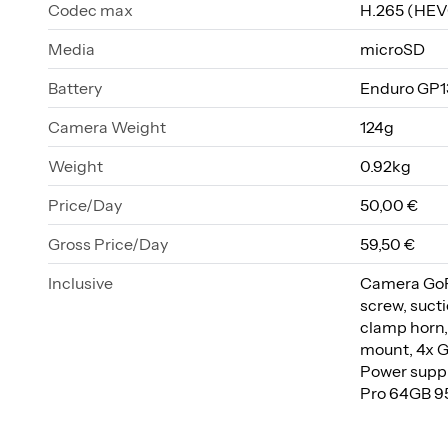
Codec max
H.265 (HEV
Media
microSD
Battery
Enduro GP1
Camera Weight
124g
Weight
0.92kg
Price/Day
50,00 €
Gross Price/Day
59,50 €
Inclusive
Camera GoPr
screw, sucti
clamp horn,
mount, 4x G
Power suppl
Pro 64GB 95