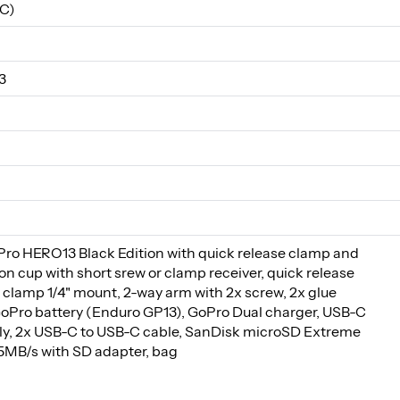
C)
3
o HERO13 Black Edition with quick release clamp and
on cup with short srew or clamp receiver, quick release
 clamp 1/4" mount, 2-way arm with 2x screw, 2x glue
oPro battery (Enduro GP13), GoPro Dual charger, USB-C
y, 2x USB-C to USB-C cable, SanDisk microSD Extreme
MB/s with SD adapter, bag