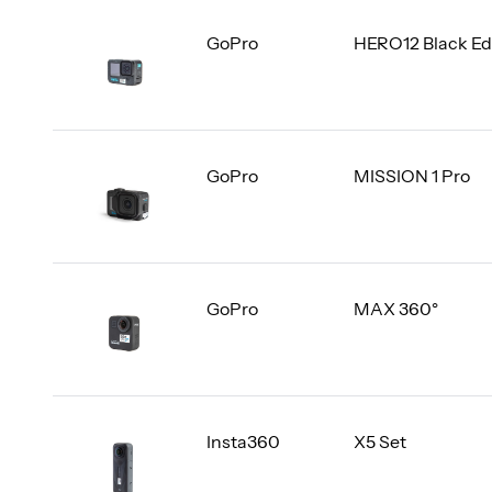
GoPro
HERO12 Black Ed
GoPro
MISSION 1 Pro
GoPro
MAX 360°
Insta360
X5 Set