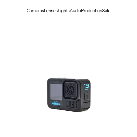
Cameras
Lenses
Lights
Audio
Production
Sale