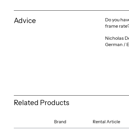
Advice
Do you have
frame rate?
Nicholas D
German / E
Related Products
Brand
Rental Article