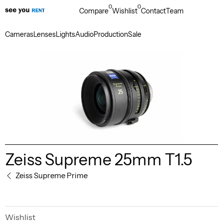
0
0
Compare
Wishlist
Contact
Team
Cameras
Lenses
Lights
Audio
Production
Sale
Zeiss Supreme 25mm T1.5
Zeiss Supreme Prime
Wishlist