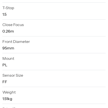
T-Stop
1.5
Close Focus
0.26m
Front Diameter
95mm
Mount
PL
Sensor Size
FF
Weight
1.51kg