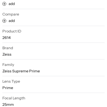
add
Compare
add
Product ID
2614
Brand
Zeiss
Family
Zeiss Supreme Prime
Lens Type
Prime
Focal Length
25mm