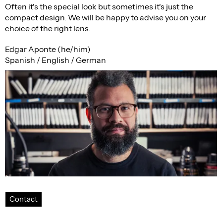
Often it's the special look but sometimes it's just the
compact design. We will be happy to advise you on your
choice of the right lens.
Edgar Aponte (he/him)
Spanish / English / German
Contact