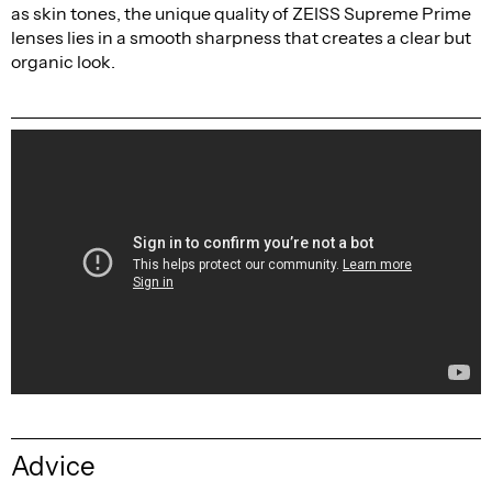
as skin tones, the unique quality of ZEISS Supreme Prime
lenses lies in a smooth sharpness that creates a clear but
organic look.
Advice