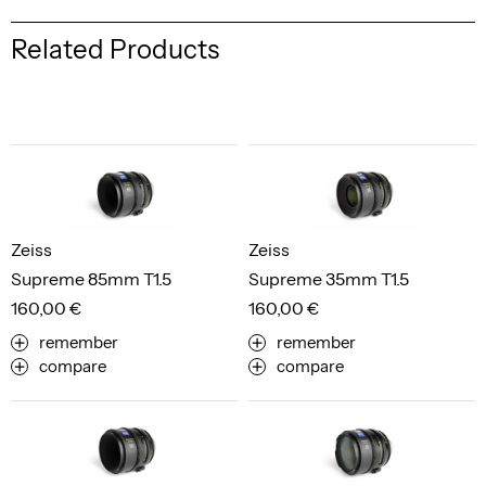
Related Products
Zeiss
Zeiss
Supreme 85mm T1.5
Supreme 35mm T1.5
160,00 €
160,00 €
remember
remember
compare
compare