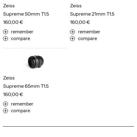
Zeiss
Zeiss
Supreme 50mm T1.5
Supreme 21mm T1.5
160,00 €
160,00 €
remember
remember
compare
compare
Zeiss
Supreme 65mm T1.5
160,00 €
remember
compare