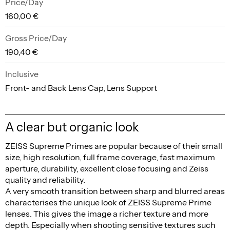
Price/Day
160,00 €
Gross Price/Day
190,40 €
Inclusive
Front- and Back Lens Cap, Lens Support
A clear but organic look
ZEISS Supreme Primes are popular because of their small
size, high resolution, full frame coverage, fast maximum
aperture, durability, excellent close focusing and Zeiss
quality and reliability.
A very smooth transition between sharp and blurred areas
characterises the unique look of ZEISS Supreme Prime
lenses. This gives the image a richer texture and more
depth. Especially when shooting sensitive textures such