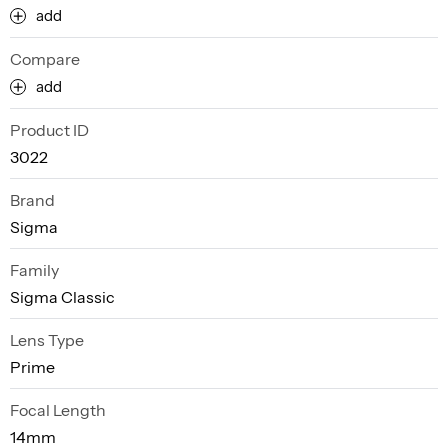
add
Compare
add
Product ID
3022
Brand
Sigma
Family
Sigma Classic
Lens Type
Prime
Focal Length
14mm