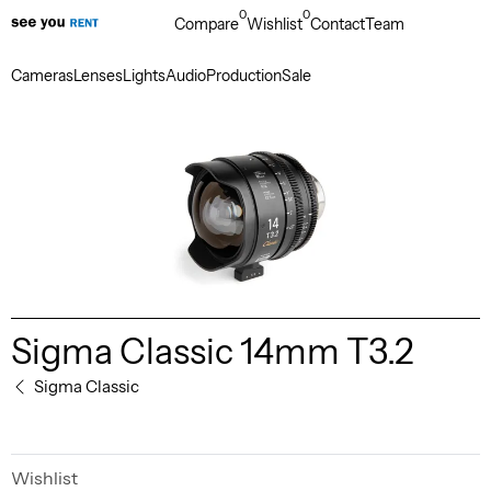
0
0
Compare
Wishlist
Contact
Team
Cameras
Lenses
Lights
Audio
Production
Sale
Sigma Classic 14mm T3.2
Sigma Classic
Wishlist