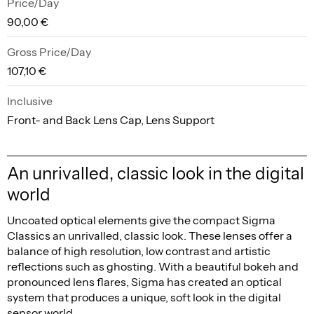
Price/Day
90,00 €
Gross Price/Day
107,10 €
Inclusive
Front- and Back Lens Cap, Lens Support
An unrivalled, classic look in the digital
world
Uncoated optical elements give the compact Sigma
Classics an unrivalled, classic look. These lenses offer a
balance of high resolution, low contrast and artistic
reflections such as ghosting. With a beautiful bokeh and
pronounced lens flares, Sigma has created an optical
system that produces a unique, soft look in the digital
sensor world.