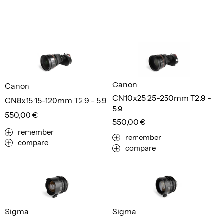
Canon
Canon
CN10x25 25-250mm T2.9 -
CN8x15 15-120mm T2.9 - 5.9
5.9
550,00 €
550,00 €
remember
remember
compare
compare
Sigma
Sigma