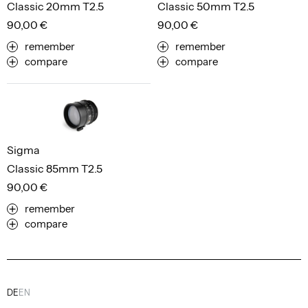
Classic 20mm T2.5
Classic 50mm T2.5
90,00 €
90,00 €
remember
remember
compare
compare
Sigma
Classic 85mm T2.5
90,00 €
remember
compare
DE
EN