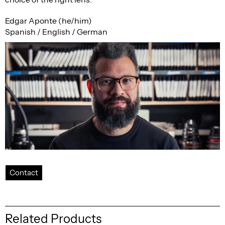
Edgar Aponte (he/him)
Spanish / English / German
Contact
Related Products