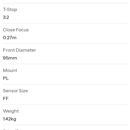
T-Stop
3.2
Close Focus
0.27m
Front Diameter
95mm
Mount
PL
Sensor Size
FF
Weight
1.42kg