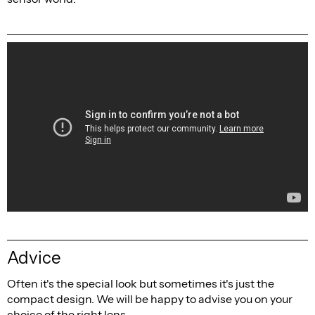
Advice
Often it's the special look but sometimes it's just the
compact design. We will be happy to advise you on your
choice of the right lens.