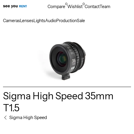
0
0
Compare
Wishlist
Contact
Team
Cameras
Lenses
Lights
Audio
Production
Sale
Sigma High Speed 35mm
T1.5
Sigma High Speed