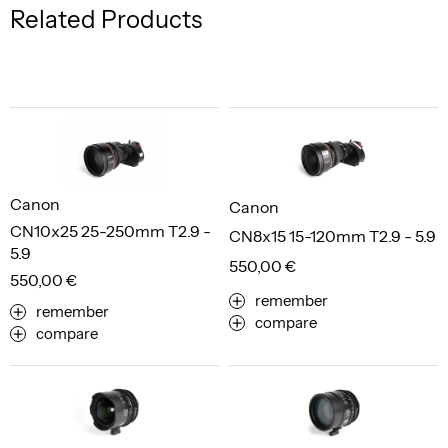
Related Products
Canon
Canon
CN10x25 25-250mm T2.9 -
CN8x15 15-120mm T2.9 - 5.9
5.9
550,00 €
550,00 €
remember
remember
compare
compare