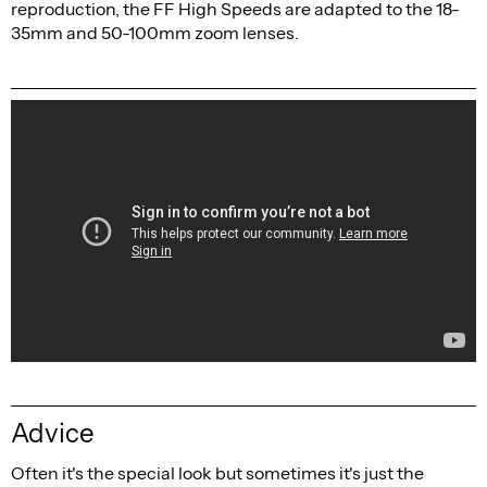
reproduction, the FF High Speeds are adapted to the 18-
35mm and 50-100mm zoom lenses.
Advice
Often it's the special look but sometimes it's just the