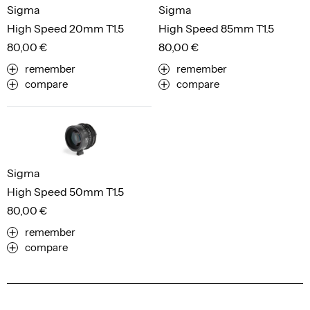
Sigma
Sigma
High Speed 20mm T1.5
High Speed 85mm T1.5
80,00 €
80,00 €
remember
remember
compare
compare
Sigma
High Speed 50mm T1.5
80,00 €
remember
compare