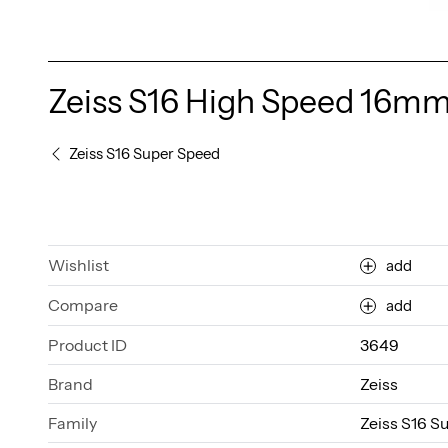
Zeiss S16 High Speed 16mm
Zeiss S16 Super Speed
Wishlist
add
Compare
add
Product ID
3649
Brand
Zeiss
Family
Zeiss S16 S