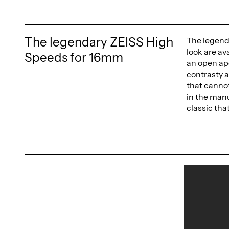
The legendary ZEISS High
The legend
look are av
Speeds for 16mm
an open ape
contrasty a
that cannot
in the manu
classic tha