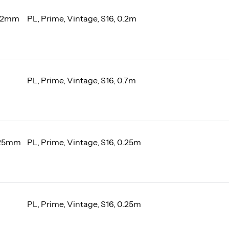
 12mm
PL, Prime, Vintage, S16, 0.2m
PL, Prime, Vintage, S16, 0.7m
 25mm
PL, Prime, Vintage, S16, 0.25m
PL, Prime, Vintage, S16, 0.25m