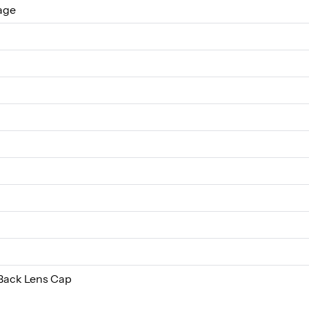
age
Back Lens Cap