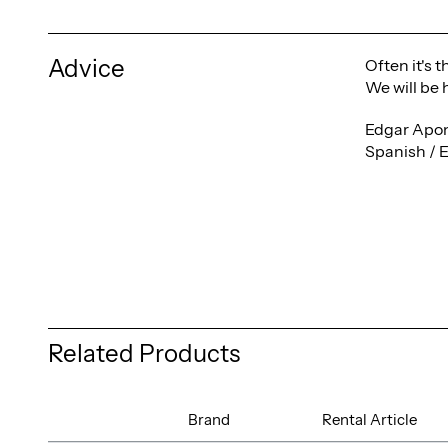
Advice
Often it's 
We will be 
Edgar Apon
Spanish / 
Related Products
Brand
Rental Article