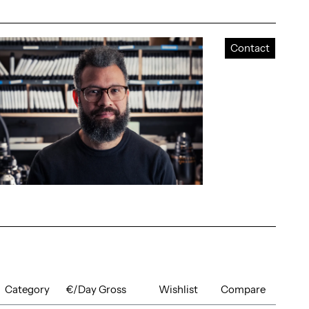
Contact
Category
€/Day Gross
Wishlist
Compare