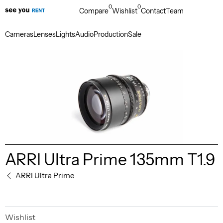
0
0
Compare
Wishlist
Contact
Team
Cameras
Lenses
Lights
Audio
Production
Sale
ARRI Ultra Prime 135mm T1.9
ARRI Ultra Prime
Wishlist