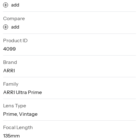
add
Compare
add
Product ID
4099
Brand
ARRI
Family
ARRI Ultra Prime
Lens Type
Prime, Vintage
Focal Length
135mm