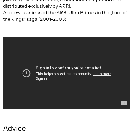
distributed exclusively by ARRI.
Andrew Lesnie used the ARRI Ultra Primes in the „Lord of
the Rings“ saga (2001-2003).
Advice