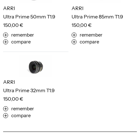
ARRI
ARRI
Ultra Prime 50mm T1.9
Ultra Prime 85mm T1.9
150,00 €
150,00 €
remember
remember
compare
compare
ARRI
Ultra Prime 32mm T1.9
150,00 €
remember
compare