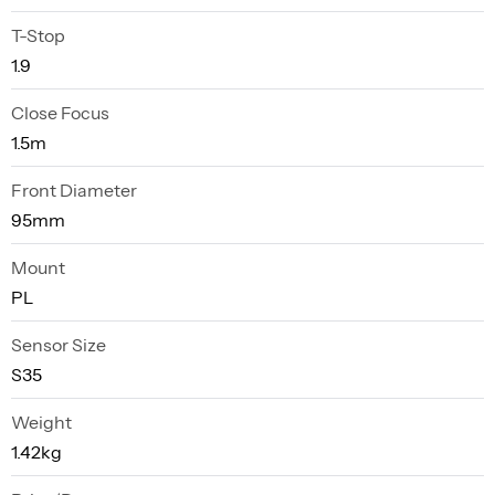
T-Stop
1.9
Close Focus
1.5m
Front Diameter
95mm
Mount
PL
Sensor Size
S35
Weight
1.42kg