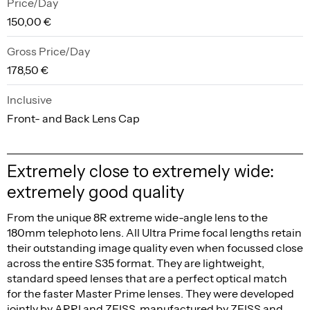
Price/Day
150,00 €
Gross Price/Day
178,50 €
Inclusive
Front- and Back Lens Cap
Extremely close to extremely wide:
extremely good quality
From the unique 8R extreme wide-angle lens to the
180mm telephoto lens. All Ultra Prime focal lengths retain
their outstanding image quality even when focussed close
across the entire S35 format. They are lightweight,
standard speed lenses that are a perfect optical match
for the faster Master Prime lenses. They were developed
jointly by ARRI and ZEISS, manufactured by ZEISS and