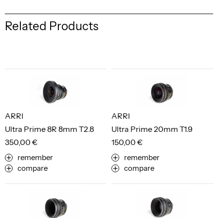
Related Products
ARRI
ARRI
Ultra Prime 8R 8mm T2.8
Ultra Prime 20mm T1.9
350,00 €
150,00 €
remember
remember
compare
compare