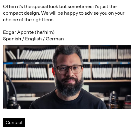
Often it's the special look but sometimes it's just the
compact design. We will be happy to advise you on your
choice of the right lens.
Edgar Aponte (he/him)
Spanish / English / German
Contact