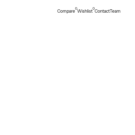
0
0
Compare
Wishlist
Contact
Team