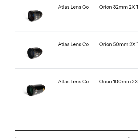
Atlas Lens Co.
Orion 32mm 2X 
Atlas Lens Co.
Orion 50mm 2X 
Atlas Lens Co.
Orion 100mm 2X