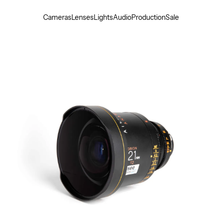
Cameras
Lenses
Lights
Audio
Production
Sale