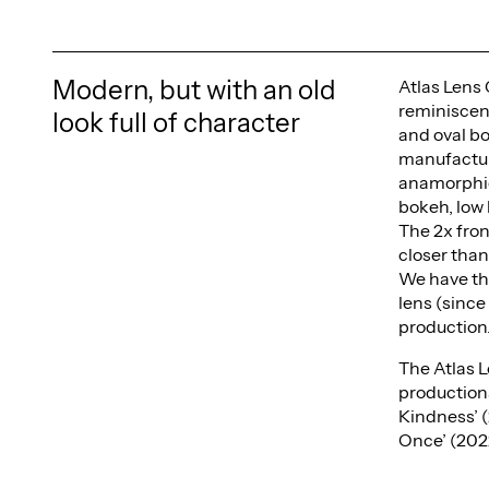
Modern, but with an old
Atlas Lens 
reminiscent
look full of character
and oval b
manufacturi
anamorphic 
bokeh, low 
The 2x fron
closer tha
We have th
lens (since
production
The Atlas L
production
Kindness’ (
Once’ (202