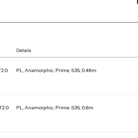
Details
T2.0
PL, Anamorphic, Prime, S35, 0.46m
T2.0
PL, Anamorphic, Prime, S35, 0.6m