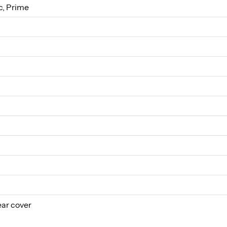
, Prime
ear cover