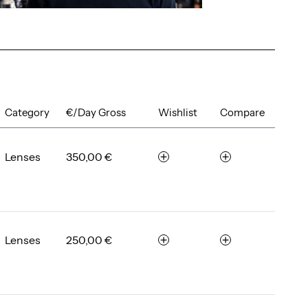
Category
€/Day Gross
Wishlist
Compare
Lenses
350,00 €
r
c
e
o
m
m
e
p
m
a
b
r
Lenses
250,00 €
r
c
e
e
e
o
r
m
m
e
p
m
a