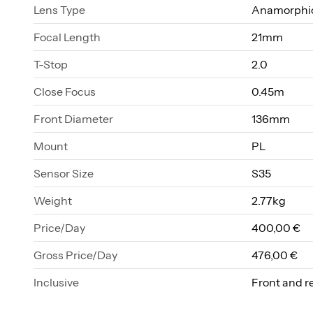
Lens Type
Anamorphic
Focal Length
21mm
T-Stop
2.0
Close Focus
0.45m
Front Diameter
136mm
Mount
PL
Sensor Size
S35
Weight
2.77kg
Price/Day
400,00 €
Gross Price/Day
476,00 €
Inclusive
Front and r