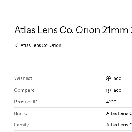
Atlas Lens Co. Orion 21mm 
Atlas Lens Co. Orion
Wishlist
add
Compare
add
Product ID
4190
Brand
Atlas Lens 
Family
Atlas Lens 