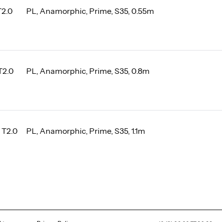
T2.0
PL, Anamorphic, Prime, S35, 0.55m
T2.0
PL, Anamorphic, Prime, S35, 0.8m
 T2.0
PL, Anamorphic, Prime, S35, 1.1m