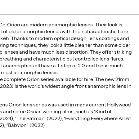
Co. Orion are modern anamorphic lenses. Their look is
 of old anamorphic lenses with their characteristic flare
okeh. Thanks to modern optical design, lens coatings and
ng techniques, they look a little cleaner than some older
lenses and have much less distortion. They offer striking
breathing and characteristic but controlled lens flares.
t anamorphics all have a T-stop of 2.0 and focus much
n most anamorphic lenses.
e complete Orion series available for hire. The new 21mm
 2023) is the world's widest angle front anamorphic lens in
.
ens Orion lens series was used in many current Hollywood
s and some Oscar-winning films, such as ‘Kind of
2024), ‘The Batman’ (2022), ‘Everything Everywhere All At
2), “Babylon” (2022)