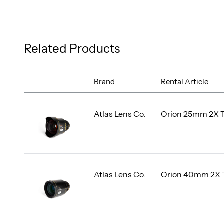
Related Products
Brand
Rental Article
Atlas Lens Co.
Orion 25mm 2X 
Atlas Lens Co.
Orion 40mm 2X 