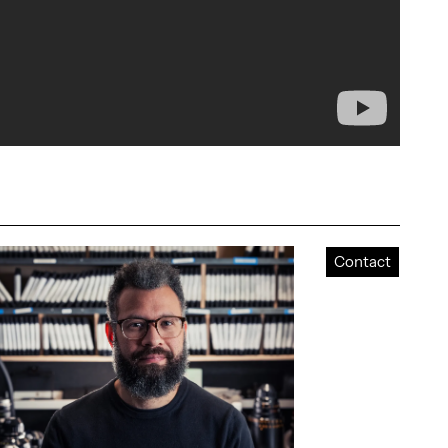
Contact