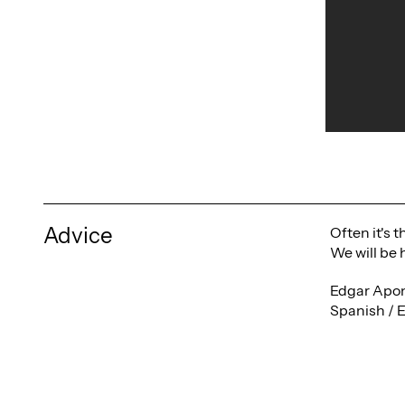
Advice
Often it's 
We will be 
Edgar Apon
Spanish / 