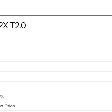
2X T2.0
Co.
Co. Orion