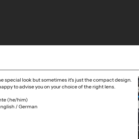
the special look but sometimes it's just the compact design.
happy to advise you on your choice of the right lens.
te (he/him)
English / German