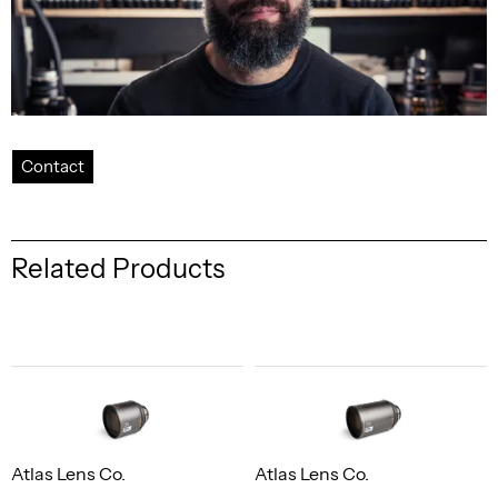
Contact
Related Products
Atlas Lens Co.
Atlas Lens Co.