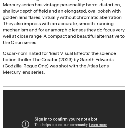
Mercury series has vintage personality: barrel distortion,
shallow depth of field and an elongated, oval bokeh with
golden lens flares, virtually without chromatic aberration.
They also impress with an accurate, smooth-running
mechanism and for anamorphic lenses they do focus very
well at close range. A compact and beautiful alternative to
the Orion series.
Oscar-nominated for ‘Best Visual Effects’, the science
fiction thriller The Creator (2023) by Gareth Edwards
(Godzilla, Rogue One) was shot with the Atlas Lens
Mercury lens series.