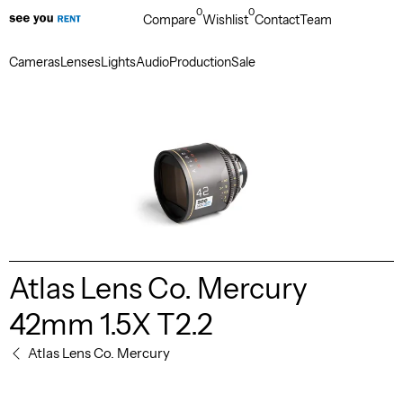
0
0
Compare
Wishlist
Contact
Team
Cameras
Lenses
Lights
Audio
Production
Sale
Atlas Lens Co. Mercury
42mm 1.5X T2.2
Atlas Lens Co. Mercury