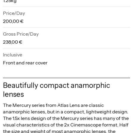
1.25kg
Price/Day
200,00 €
Gross Price/Day
238,00 €
Inclusive
Front and rear cover
Beautifully compact anamorphic
lenses
The Mercury series from Atlas Lens are classic
anamorphic lenses, but in a compact, lightweight design.
The 1.5x lens design of the Mercury series has many of the
visual characteristics of the 2x Cinemascope format. Half
the size and weight of most anamorphic lenses, the