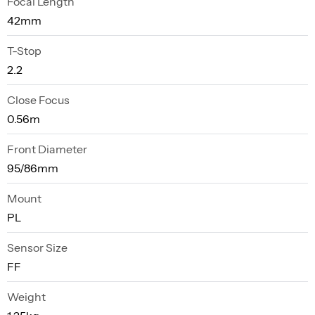
Focal Length
42mm
T-Stop
2.2
Close Focus
0.56m
Front Diameter
95/86mm
Mount
PL
Sensor Size
FF
Weight