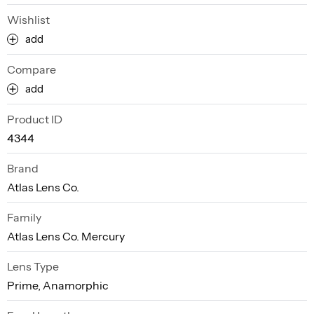
Wishlist
add
Compare
add
Product ID
4344
Brand
Atlas Lens Co.
Family
Atlas Lens Co. Mercury
Lens Type
Prime, Anamorphic