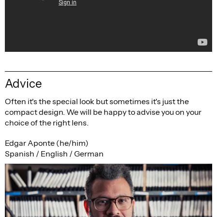
Advice
Often it's the special look but sometimes it's just the
compact design. We will be happy to advise you on your
choice of the right lens.
Edgar Aponte (he/him)
Spanish / English / German