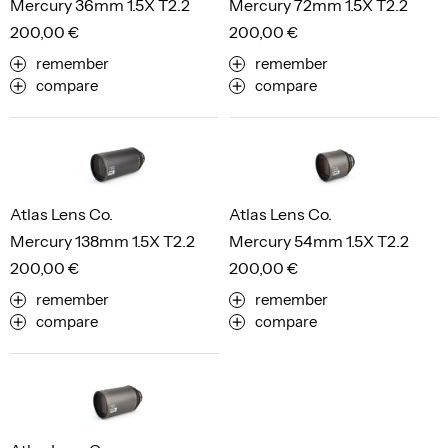
Mercury 36mm 1.5X T2.2
Mercury 72mm 1.5X T2.2
200,00 €
200,00 €
remember
remember
compare
compare
Atlas Lens Co.
Atlas Lens Co.
Mercury 138mm 1.5X T2.2
Mercury 54mm 1.5X T2.2
200,00 €
200,00 €
remember
remember
compare
compare