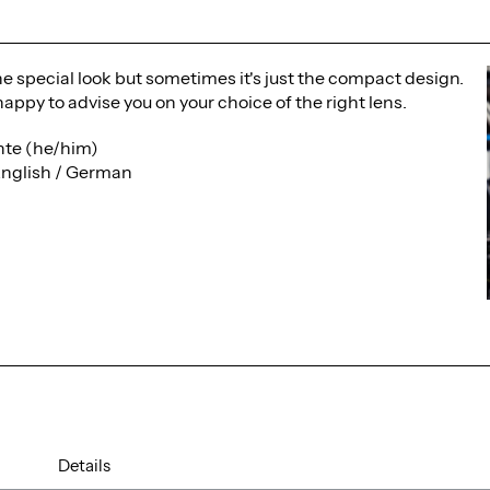
the special look but sometimes it's just the compact design.
happy to advise you on your choice of the right lens.
te (he/him)
English / German
Details