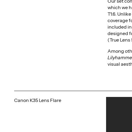
Our set co
which we h
T1.6. Unlik
coverage fo
included in
designed f
(True Lens 
Among othe
Lilyhamme
visual aest
Canon K35 Lens Flare