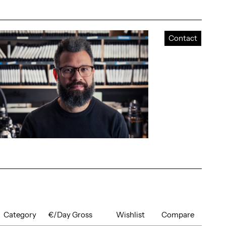
Contact
Category
€/Day Gross
Wishlist
Compare