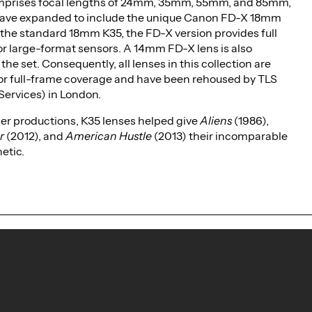
mprises focal lengths of 24mm, 35mm, 55mm, and 85mm,
ave expanded to include the unique Canon FD-X 18mm
e the standard 18mm K35, the FD-X version provides full
r large-format sensors. A 14mm FD-X lens is also
 the set. Consequently, all lenses in this collection are
or full-frame coverage and have been rehoused by TLS
Services) in London.
r productions, K35 lenses helped give
Aliens
(1986),
r
(2012), and
American Hustle
(2013) their incomparable
hetic.