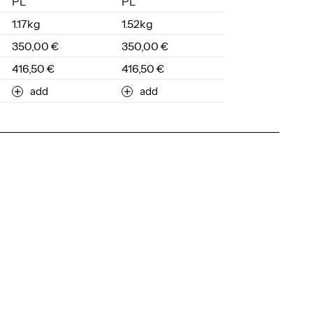
PL
PL
1.17kg
1.52kg
350,00 €
350,00 €
416,50 €
416,50 €
add
add