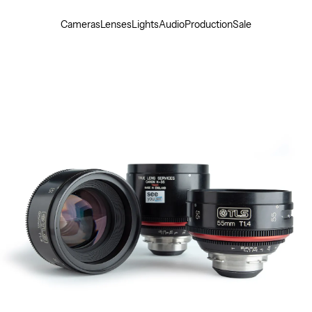
Cameras
Lenses
Lights
Audio
Production
Sale