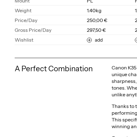
Mount
PL
Weight
1.40kg
Price/Day
250,00 €
Gross Price/Day
297,50 €
Wishlist
add
A Perfect Combination
Canon K35 l
unique char
sharpness, 
tones. Whe
unlike anyt
Thanks to t
performing
This specif
winning an 