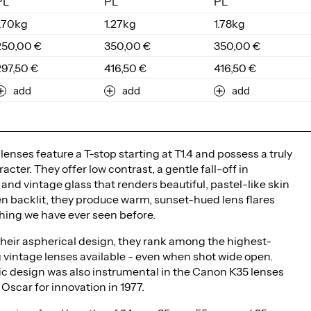
PL
PL
PL
1.70kg
1.27kg
1.78kg
250,00 €
350,00 €
350,00 €
297,50 €
416,50 €
416,50 €
add
add
add
enses feature a T-stop starting at T1.4 and possess a truly
acter. They offer low contrast, a gentle fall-off in
and vintage glass that renders beautiful, pastel-like skin
n backlit, they produce warm, sunset-hued lens flares
hing we have ever seen before.
heir aspherical design, they rank among the highest-
 vintage lenses available - even when shot wide open.
ic design was also instrumental in the Canon K35 lenses
Oscar for innovation in 1977.