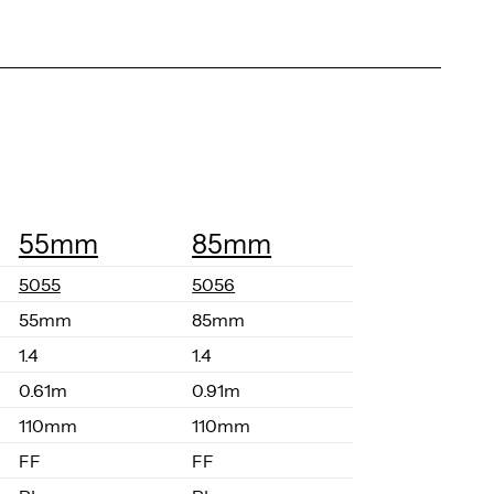
55mm
85mm
5055
5056
55mm
85mm
1.4
1.4
0.61m
0.91m
110mm
110mm
FF
FF