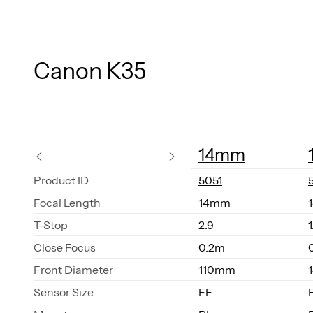
Canon K35
14mm
Prod­uct ID
5051
Fo­cal Length
14mm
T-Stop
2.9
1
Close Fo­cus
0.2m
Front Di­am­e­ter
110mm
Sen­sor Size
FF