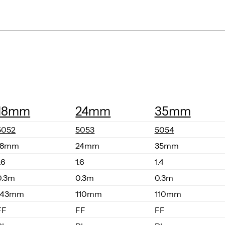
18mm
24mm
35mm
5052
5053
5054
18mm
24mm
35mm
.6
1.6
1.4
0.3m
0.3m
0.3m
143mm
110mm
110mm
FF
FF
FF