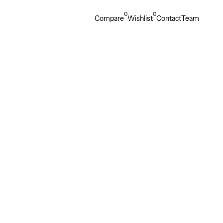
0
0
Compare
Wishlist
Contact
Team