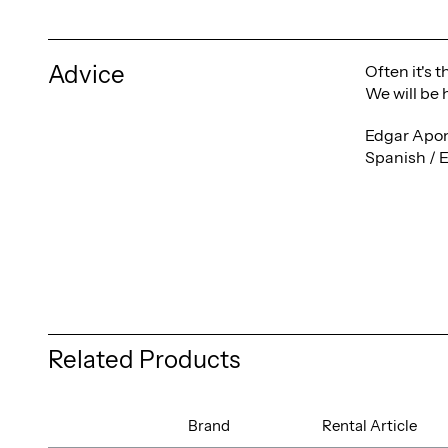
Advice
Often it's 
We will be 
Edgar Apon
Spanish / 
Related Products
Brand
Rental Article