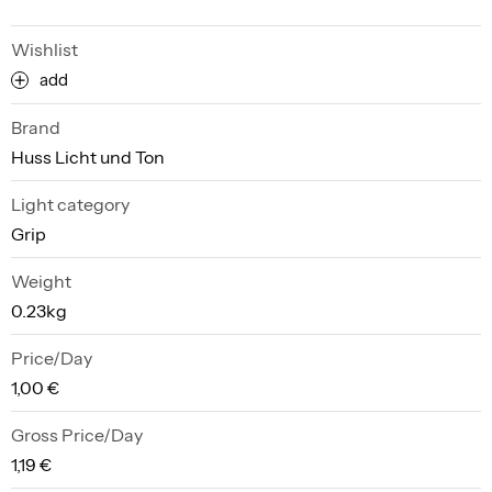
Wishlist
add
Brand
Huss Licht und Ton
Light category
Grip
Weight
0.23kg
Price/Day
1,00 €
Gross Price/Day
1,19 €