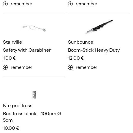
remember
remember
Stairville
Sunbounce
Safety with Carabiner
Boom-Stick Heavy Duty
1,00 €
12,00 €
remember
remember
Naxpro-Truss
Box Truss black L 100cm Ø
5cm
10,00 €