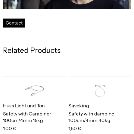
Contact
Related Products
Huss Licht und Ton
Saveking
Safety with Carabiner
Safety with damping
100cm/4mm 15kg
100cm/4mm 40kg
1,00 €
1,50 €