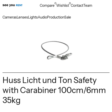
0
0
Compare
Wishlist
Contact
Team
Cameras
Lenses
Lights
Audio
Production
Sale
Huss Licht und Ton Safety
with Carabiner 100cm/6mm
35kg