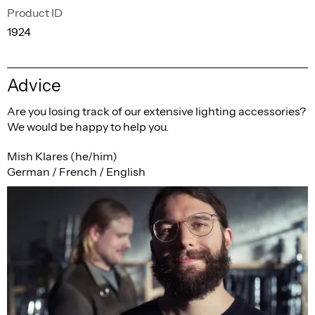
Product ID
1924
Advice
Are you losing track of our extensive lighting accessories?
We would be happy to help you.
Mish Klares (he/him)
German / French / English