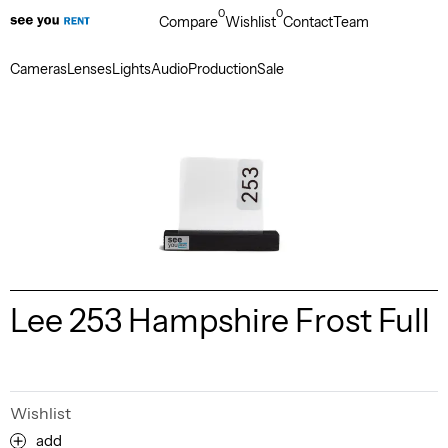
0
0
Compare
Wishlist
Contact
Team
Cameras
Lenses
Lights
Audio
Production
Sale
Lee 253 Hampshire Frost Full
Wishlist
add