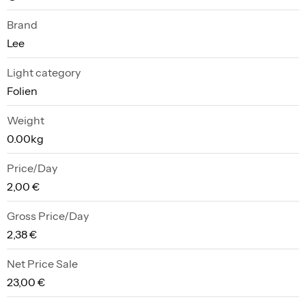
Brand
Lee
Light category
Folien
Weight
0.00kg
Price/Day
2,00 €
Gross Price/Day
2,38 €
Net Price Sale
23,00 €