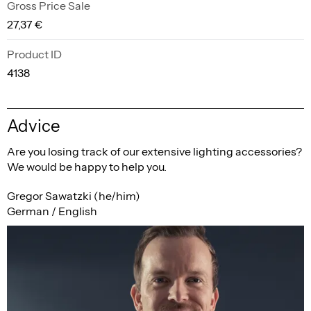
Gross Price Sale
27,37 €
Product ID
4138
Advice
Are you losing track of our extensive lighting accessories?
We would be happy to help you.
Gregor Sawatzki (he/him)
German / English