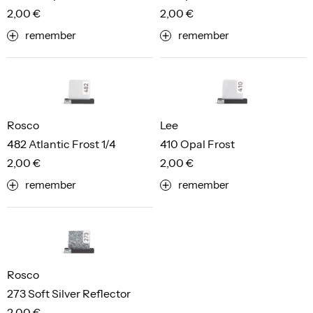
2,00 €
2,00 €
remember
remember
Rosco
Lee
482 Atlantic Frost 1/4
410 Opal Frost
2,00 €
2,00 €
remember
remember
Rosco
273 Soft Silver Reflector
2,00 €