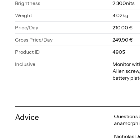
Brightness
2.300nits
Weight
4.02kg
Price/Day
210,00 €
Gross Price/Day
249,90 €
Product ID
4905
Inclusive
Monitor with
Allen screw
battery pla
Advice
Questions a
anamorphic
Nicholas D