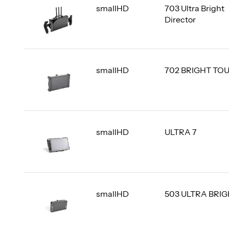
smallHD
703 Ultra Bright
Director
smallHD
702 BRIGHT TO
smallHD
ULTRA 7
smallHD
503 ULTRA BRI