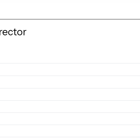
rector