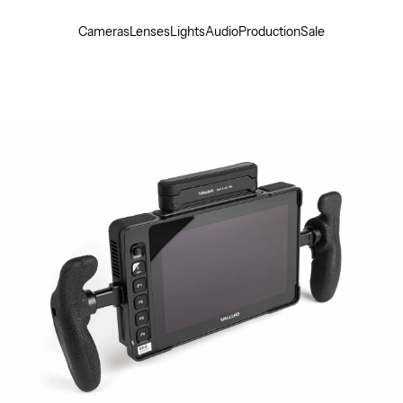
Cameras
Lenses
Lights
Audio
Production
Sale