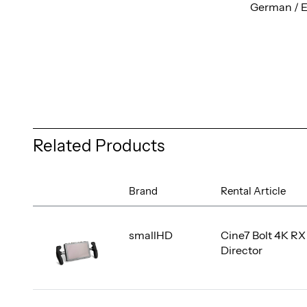
German / E
Related Products
Brand
Rental Article
smallHD
Cine7 Bolt 4K RX
Director