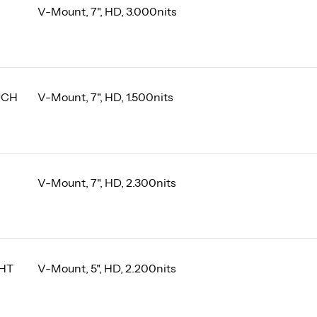
V-Mount, 7", HD, 3.000nits
UCH
V-Mount, 7", HD, 1.500nits
V-Mount, 7", HD, 2.300nits
GHT
V-Mount, 5", HD, 2.200nits