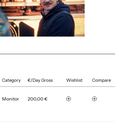
Category
€/Day Gross
Wishlist
Compare
Monitor
200,00 €
r
c
e
o
m
m
e
p
m
a