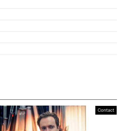
Contact