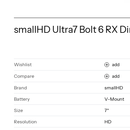
smallHD Ultra7 Bolt 6 RX Di
Wishlist
add
Compare
add
Brand
smallHD
Battery
V-Mount
Size
7"
Resolution
HD