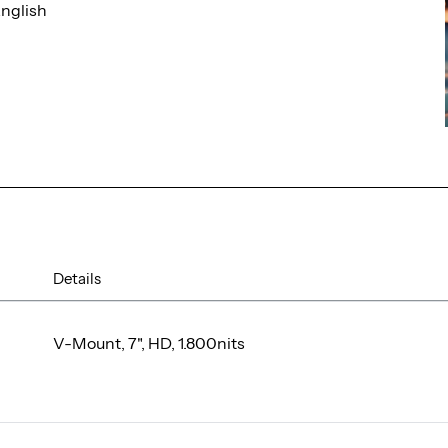
nglish
Details
V-Mount, 7", HD, 1.800nits