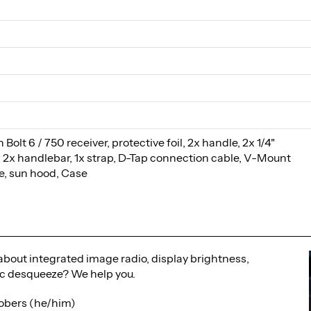
 Bolt 6 / 750 receiver, protective foil, 2x handle, 2x 1/4"
, 2x handlebar, 1x strap, D-Tap connection cable, V-Mount
te, sun hood, Case
bout integrated image radio, display brightness,
 desqueeze? We help you.
obers (he/him)