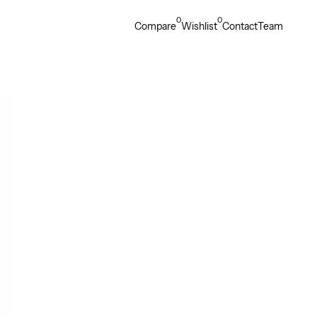
0
0
Compare
Wishlist
Contact
Team