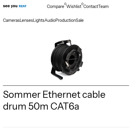
0
0
Compare
Wishlist
Contact
Team
Cameras
Lenses
Lights
Audio
Production
Sale
Sommer Ethernet cable
drum 50m CAT6a