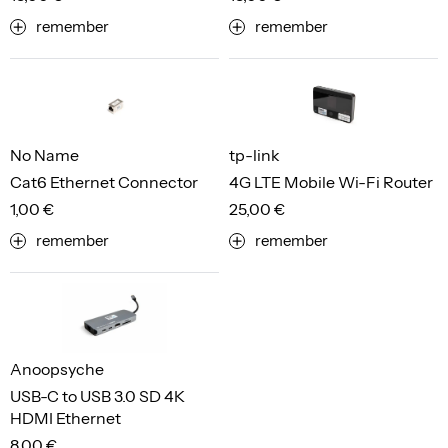
remember
remember
No Name
tp-link
Cat6 Ethernet Connector
4G LTE Mobile Wi-Fi Router
1,00 €
25,00 €
remember
remember
Anoopsyche
USB-C to USB 3.0 SD 4K
HDMI Ethernet
8,00 €