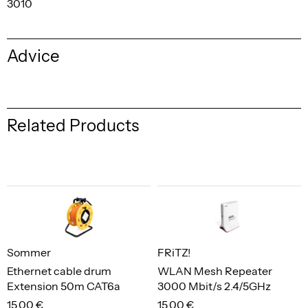
3010
Advice
Related Products
Sommer
FRiTZ!
Ethernet cable drum
WLAN Mesh Repeater
Extension 50m CAT6a
3000 Mbit/s 2.4/5GHz
15,00 €
15,00 €