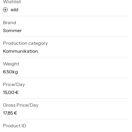
Wishlist
add
Brand
Sommer
Production category
Kommunikation
Weight
6.50kg
Price/Day
15,00 €
Gross Price/Day
17,85 €
Product ID