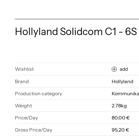
Hollyland Solidcom C1 - 6S
Wishlist
add
Brand
Hollyland
Production category
Kommunika
Weight
2.78kg
Price/Day
80,00 €
Gross Price/Day
95,20 €