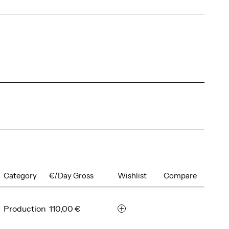
Category
€/Day Gross
Wishlist
Compare
Production
110,00 €
r
e