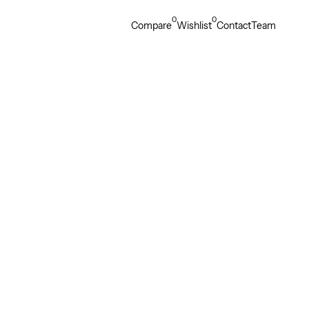
0
0
Compare
Wishlist
Contact
Team