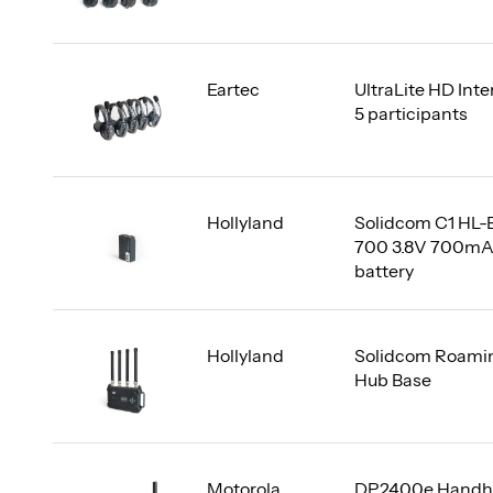
Eartec
UltraLite HD Int
5 participants
Hollyland
Solidcom C1 HL-
700 3.8V 700m
battery
Hollyland
Solidcom Roami
Hub Base
Motorola
DP2400e Handh