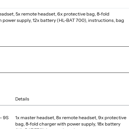
eadset, 5x remote headset, 6x protective bag, 8-fold
h power supply, 12x battery (HL-BAT 700), instructions, bag
Details
- 9S
1x master headset, 8x remote headset, 9x protective
bag, 8-fold charger with power supply, 18x battery