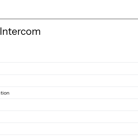
 Intercom
tion