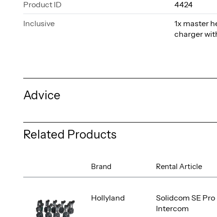
Product ID
4424
Inclusive
1x master h
charger wit
Advice
Related Products
Brand
Rental Article
Hollyland
Solidcom SE Pro 
Intercom