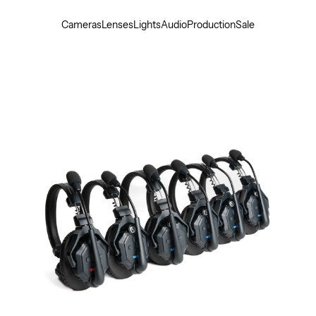
Cameras
Lenses
Lights
Audio
Production
Sale