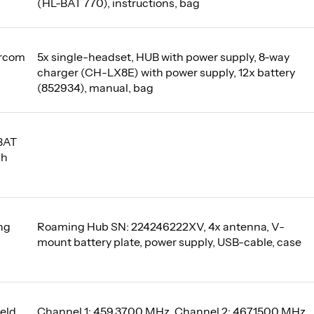
(HL-BAT 770), instructions, bag
ercom
5x single-headset, HUB with power supply, 8-way
charger (CH-LX8E) with power supply, 12x battery
(852934), manual, bag
BAT
Ah
ng
Roaming Hub SN: 224246222XV, 4x antenna, V-
mount battery plate, power supply, USB-cable, case
eld
Channel 1: 459,3700 MHz, Channel 2: 467,1500 MHz,