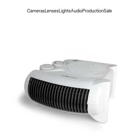
Cameras
Lenses
Lights
Audio
Production
Sale