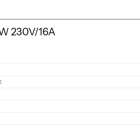
KW 230V/16A
C