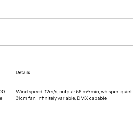
Details
00
Wind speed: 12m/s, output: 56 m³/min, whisper-quiet
e
31cm fan, infinitely variable, DMX capable