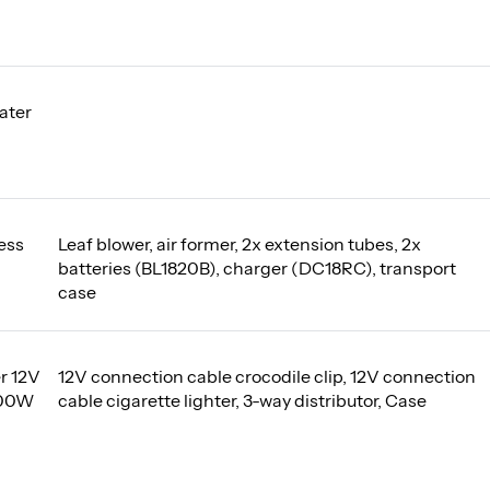
ater
ess
Leaf blower, air former, 2x extension tubes, 2x
batteries (BL1820B), charger (DC18RC), transport
case
r 12V
12V connection cable crocodile clip, 12V connection
000W
cable cigarette lighter, 3-way distributor, Case