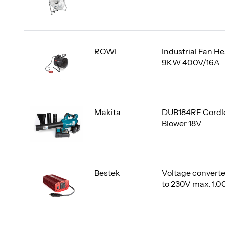
ROWI
Industrial Fan He
9KW 400V/16A
Makita
DUB184RF Cordl
Blower 18V
Bestek
Voltage converte
to 230V max. 1.