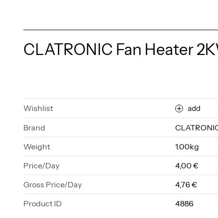
CLATRONIC Fan Heater 2
Wishlist
add
Brand
CLATRONI
Weight
1.00kg
Price/Day
4,00 €
Gross Price/Day
4,76 €
Product ID
4886