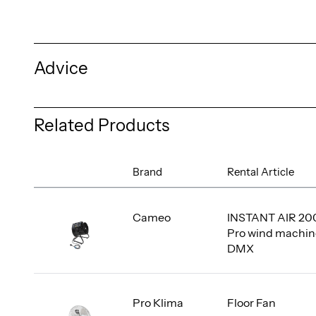
Advice
Related Products
Brand
Rental Article
Cameo
INSTANT AIR 20
Pro wind machin
DMX
Pro Klima
Floor Fan