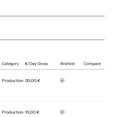
Category
€/Day Gross
Wishlist
Compare
Production
30,00 €
r
e
m
e
m
b
Production
10,00 €
r