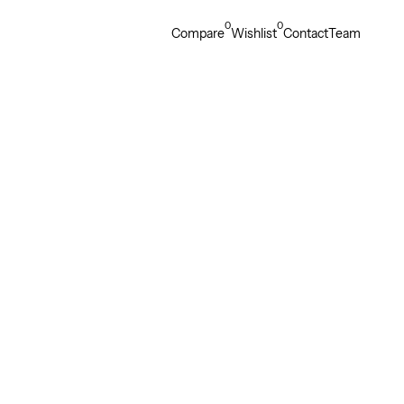
0
0
Compare
Wishlist
Contact
Team