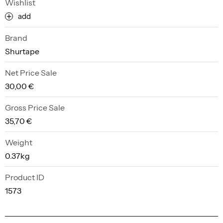
Wishlist
add
Brand
Shurtape
Net Price Sale
30,00 €
Gross Price Sale
35,70 €
Weight
0.37kg
Product ID
1573