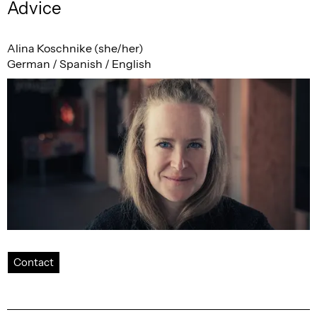
Advice
Alina Koschnike (she/her)
German / Spanish / English
Contact