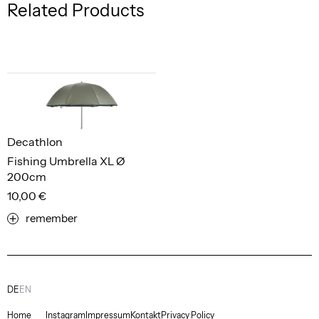
Related Products
Decathlon
Fishing Umbrella XL Ø
200cm
10,00 €
remember
DE
EN
Home
Instagram
Impressum
Kontakt
Privacy Policy