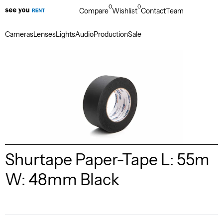
0
0
Compare
Wishlist
Contact
Team
Cameras
Lenses
Lights
Audio
Production
Sale
Shurtape Paper-Tape L: 55m
W: 48mm Black