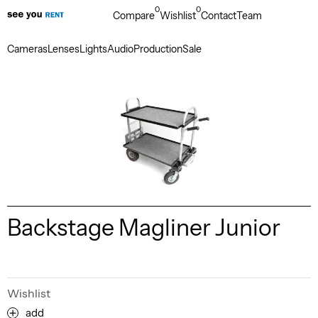
0
0
Compare
Wishlist
Contact
Team
Cameras
Lenses
Lights
Audio
Production
Sale
Backstage Magliner Junior
Wishlist
add