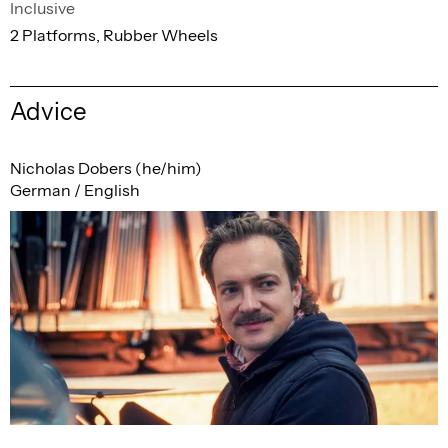
Inclusive
2 Platforms, Rubber Wheels
Advice
Nicholas Dobers (he/him)
German / English