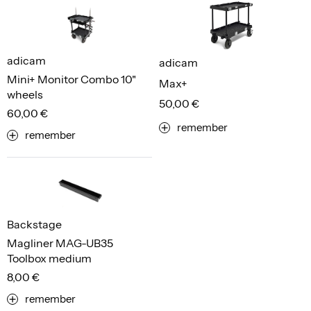
adicam
adicam
Mini+ Monitor Combo 10"
Max+
wheels
50,00 €
60,00 €
remember
remember
Backstage
Magliner MAG-UB35
Toolbox medium
8,00 €
remember