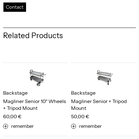
Contact
Related Products
Backstage
Backstage
Magliner Senior 10" Wheels
Magliner Senior + Tripod
+ Tripod Mount
Mount
60,00 €
50,00 €
remember
remember