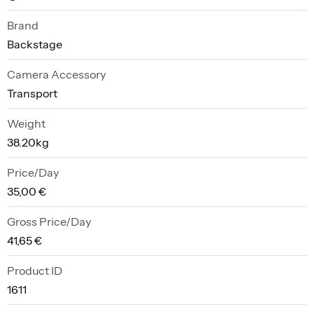
Brand
Backstage
Camera Accessory
Transport
Weight
38.20kg
Price/Day
35,00 €
Gross Price/Day
41,65 €
Product ID
1611