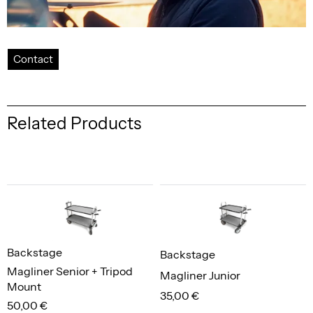
Contact
Related Products
Backstage
Backstage
Magliner Senior + Tripod
Magliner Junior
Mount
35,00 €
50,00 €