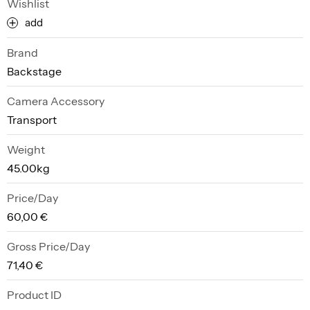
Wishlist
add
Brand
Backstage
Camera Accessory
Transport
Weight
45.00kg
Price/Day
60,00 €
Gross Price/Day
71,40 €
Product ID