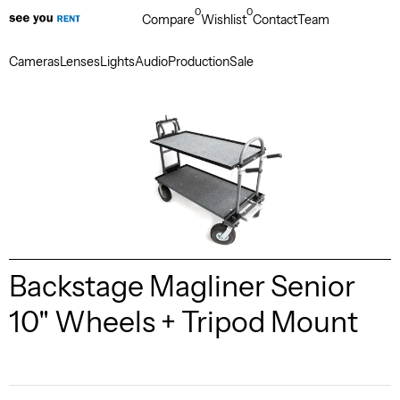
0
0
Compare
Wishlist
Contact
Team
Cameras
Lenses
Lights
Audio
Production
Sale
Backstage Magliner Senior
10" Wheels + Tripod Mount