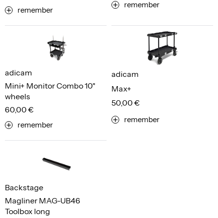
remember
remember
adicam
adicam
Mini+ Monitor Combo 10"
Max+
wheels
50,00 €
60,00 €
remember
remember
Backstage
Magliner MAG-UB46
Toolbox long