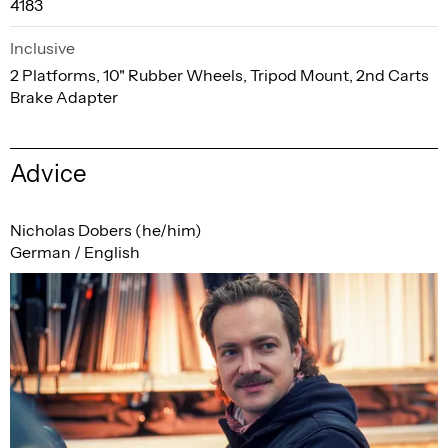
4183
Inclusive
2 Platforms, 10" Rubber Wheels, Tripod Mount, 2nd Carts
Brake Adapter
Advice
Nicholas Dobers (he/him)
German / English