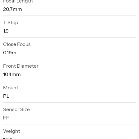
Focal Length
20.7mm
T-Stop
1.9
Close Focus
0.19m
Front Diameter
104mm
Mount
PL
Sensor Size
FF
Weight