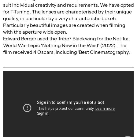
suit individual creativity and requirements. We have opted
for T-Tuning. The lenses are characterised by their unique
quality, in particular by a very characteristic bokeh.
Particularly beautiful images are created when filming
with the aperture wide open.
Edward Berger used the Tribe7 Blackwing for the Netflix
World War I epic ‘Nothing New in the West’ (2022). The
film received 4 Oscars, including ‘Best Cinematography’.