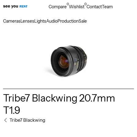
0
0
Compare
Wishlist
Contact
Team
Cameras
Lenses
Lights
Audio
Production
Sale
Tribe7 Blackwing 20.7mm
T1.9
Tribe7 Blackwing