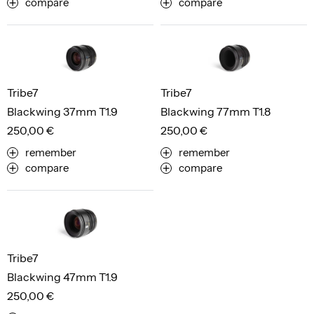
compare
compare
Tribe7
Tribe7
Blackwing 37mm T1.9
Blackwing 77mm T1.8
250,00 €
250,00 €
remember
remember
compare
compare
Tribe7
Blackwing 47mm T1.9
250,00 €