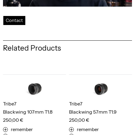
Contact
Related Products
Tribe7
Tribe7
Blackwing 107mm T1.8
Blackwing 57mm T1.9
250,00 €
250,00 €
remember
remember