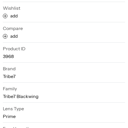
Wishlist
add
Compare
add
Product ID
3968
Brand
Tribe7
Family
Tribe7 Blackwing
Lens Type
Prime