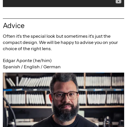
Advice
Often it's the special look but sometimes it's just the
compact design. We will be happy to advise you on your
choice of the right lens.
Edgar Aponte (he/him)
Spanish / English / German