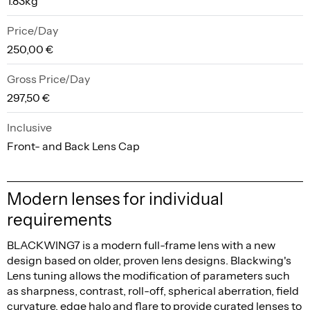
1.83kg
Price/Day
250,00 €
Gross Price/Day
297,50 €
Inclusive
Front- and Back Lens Cap
Modern lenses for individual
requirements
BLACKWING7 is a modern full-frame lens with a new
design based on older, proven lens designs. Blackwing's
Lens tuning allows the modification of parameters such
as sharpness, contrast, roll-off, spherical aberration, field
curvature, edge halo and flare to provide curated lenses to