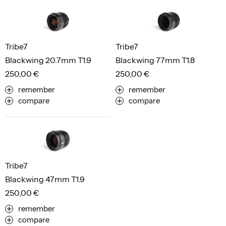
Tribe7
Tribe7
Blackwing 20.7mm T1.9
Blackwing 77mm T1.8
250,00 €
250,00 €
remember
remember
compare
compare
Tribe7
Blackwing 47mm T1.9
250,00 €
remember
compare