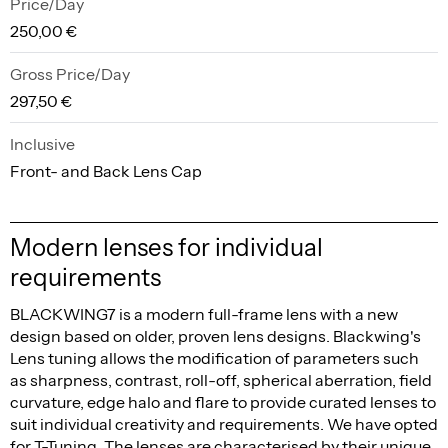
Price/Day
250,00 €
Gross Price/Day
297,50 €
Inclusive
Front- and Back Lens Cap
Modern lenses for individual
requirements
BLACKWING7 is a modern full-frame lens with a new
design based on older, proven lens designs. Blackwing's
Lens tuning allows the modification of parameters such
as sharpness, contrast, roll-off, spherical aberration, field
curvature, edge halo and flare to provide curated lenses to
suit individual creativity and requirements. We have opted
for T-Tuning. The lenses are characterised by their unique