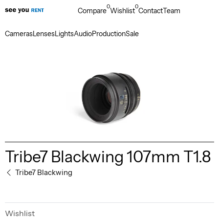
0
0
Compare
Wishlist
Contact
Team
Cameras
Lenses
Lights
Audio
Production
Sale
Tribe7 Blackwing 107mm T1.8
Tribe7 Blackwing
Wishlist