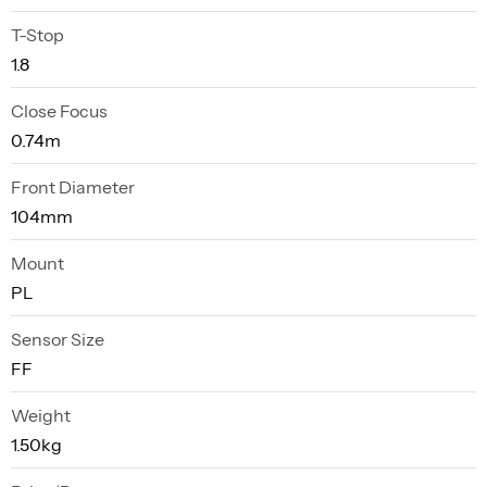
T-Stop
1.8
Close Focus
0.74m
Front Diameter
104mm
Mount
PL
Sensor Size
FF
Weight
1.50kg