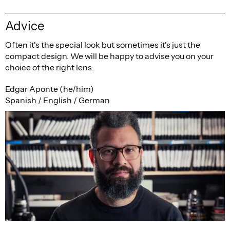
Advice
Often it's the special look but sometimes it's just the
compact design. We will be happy to advise you on your
choice of the right lens.
Edgar Aponte (he/him)
Spanish / English / German