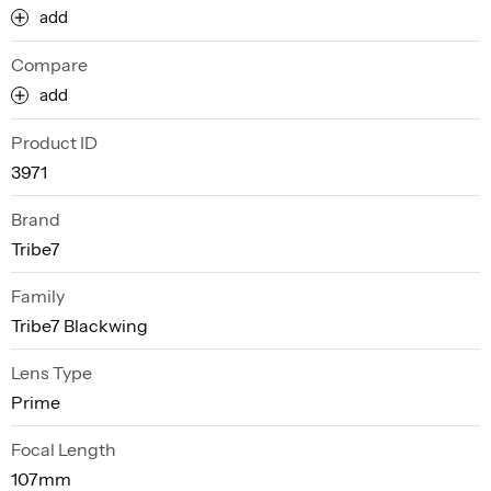
add
Compare
add
Product ID
3971
Brand
Tribe7
Family
Tribe7 Blackwing
Lens Type
Prime
Focal Length
107mm