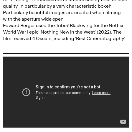
quality, in particular by a very characteristic bokeh.
Particularly beautiful images are created when filming
with the aperture wide open.
Edward Berger used the Tribe7 Blackwing for the Netflix
World War I epic ‘Nothing New in the West’ (2022). The
film received 4 Oscars, including ‘Best Cinematography’.