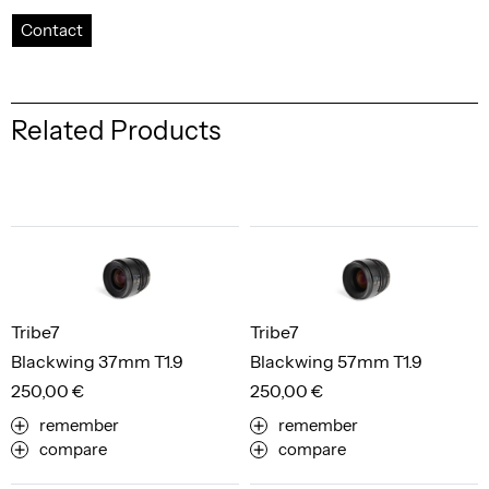
Contact
Related Products
Tribe7
Tribe7
Blackwing 37mm T1.9
Blackwing 57mm T1.9
250,00 €
250,00 €
remember
remember
compare
compare