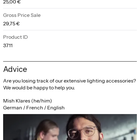
25,00 €
Gross Price Sale
29,75 €
Product ID
3711
Advice
Are you losing track of our extensive lighting accessories?
We would be happy to help you.
Mish Klares (he/him)
German / French / English