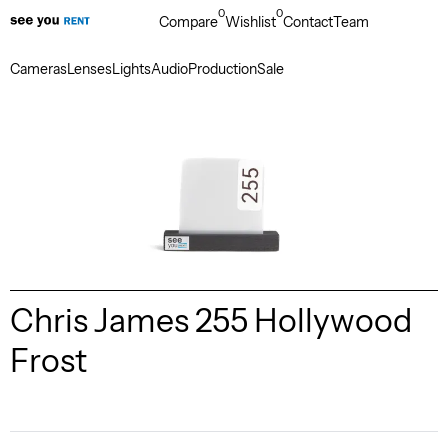
0
0
Compare
Wishlist
Contact
Team
Cameras
Lenses
Lights
Audio
Production
Sale
Chris James 255 Hollywood
Frost