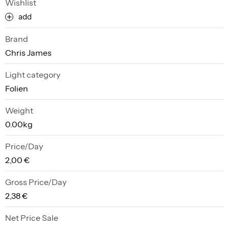
Wishlist
add
Brand
Chris James
Light category
Folien
Weight
0.00kg
Price/Day
2,00 €
Gross Price/Day
2,38 €
Net Price Sale