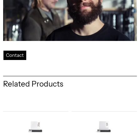
Contact
Related Products