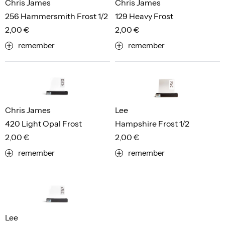
Chris James
Chris James
256 Hammersmith Frost 1/2
129 Heavy Frost
2,00 €
2,00 €
remember
remember
Chris James
Lee
420 Light Opal Frost
Hampshire Frost 1/2
2,00 €
2,00 €
remember
remember
Lee