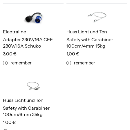
Electraline
Huss Licht und Ton
Adapter 230V/16A CEE -
Safety with Carabiner
230V/16A Schuko
100cm/4mm 15kg
3,00 €
1,00 €
remember
remember
Huss Licht und Ton
Safety with Carabiner
100cm/6mm 35kg
1,00 €