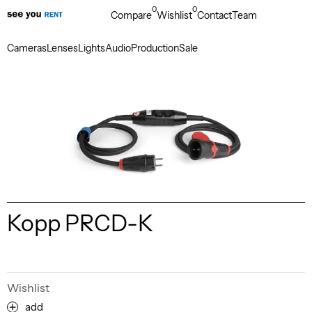
0
0
Compare
Wishlist
Contact
Team
Cameras
Lenses
Lights
Audio
Production
Sale
Kopp PRCD-K
Wishlist
add