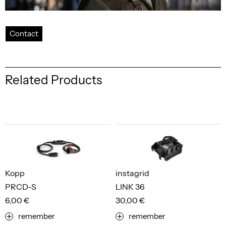
Contact
Related Products
Kopp
instagrid
PRCD-S
LINK 36
6,00 €
30,00 €
remember
remember