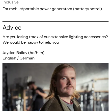
Inclusive
For mobile/portable power generators (battery/petrol)
Advice
Are you losing track of our extensive lighting accessories?
We would be happy to help you.
Jayden Bailey (he/him)
English / German