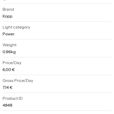
Brand
Kopp
Light category
Power
Weight
0.96kg
Price/Day
6,00 €
Gross Price/Day
7,14 €
Product ID
4848